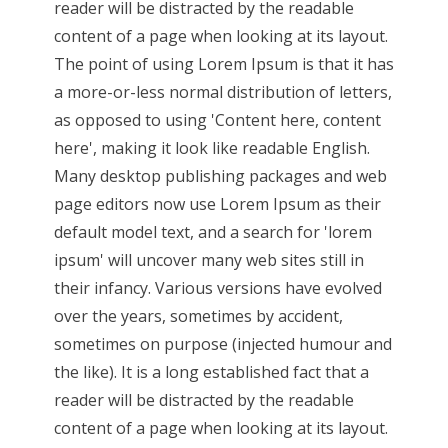
reader will be distracted by the readable
content of a page when looking at its layout.
The point of using Lorem Ipsum is that it has
a more-or-less normal distribution of letters,
as opposed to using 'Content here, content
here', making it look like readable English.
Many desktop publishing packages and web
page editors now use Lorem Ipsum as their
default model text, and a search for 'lorem
ipsum' will uncover many web sites still in
their infancy. Various versions have evolved
over the years, sometimes by accident,
sometimes on purpose (injected humour and
the like). It is a long established fact that a
reader will be distracted by the readable
content of a page when looking at its layout.