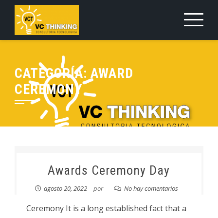
Saltar
al
contenido
CATEGORÍA:
AWARD
CEREMONY
Awards Ceremony Day
agosto 20, 2022
por
No hay comentarios
Ceremony It is a long established fact that a