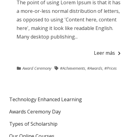
The point of using Lorem Ipsum is that it has
a more-or-less normal distribution of letters,
as opposed to using 'Content here, content
here', making it look like readable English.
Many desktop publishing...
Leer más
Award Ceremony
#Achievements
,
#Awards
,
#Prices
Technology Enhanced Learning
Awards Ceremony Day
Types of Scholarship
Our Online Courses