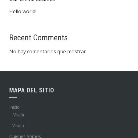
Hello world!
Recent Comments
No hay comentarios que mostrar.
MAPA DEL SITIO
Inicio
Misión
Visión
Quienes Somos