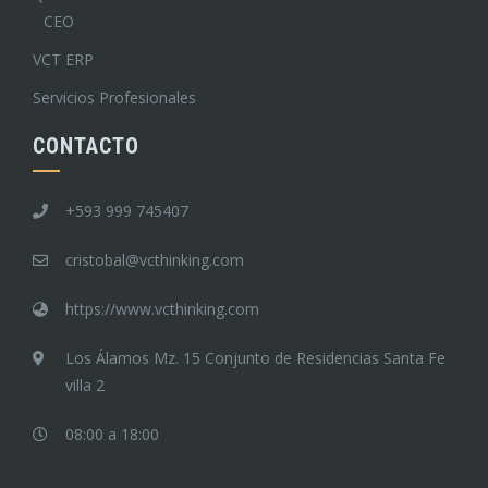
CEO
VCT ERP
Servicios Profesionales
CONTACTO
+593 999 745407
cristobal@vcthinking.com
https://www.vcthinking.com
Los Álamos Mz. 15 Conjunto de Residencias Santa Fe
villa 2
08:00 a 18:00